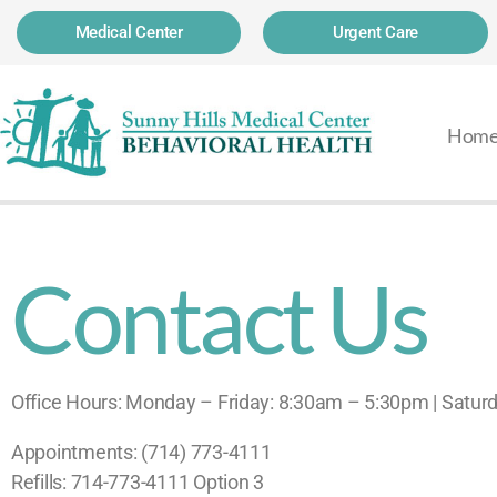
Medical Center
Urgent Care
Hom
Contact Us
Office Hours: Monday – Friday: 8:30am – 5:30pm | Satu
Appointments: (714) 773-4111
Refills: 714-773-4111 Option 3