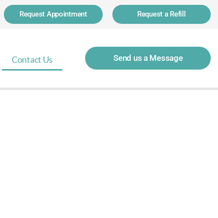
Request Appointment
Request a Refill
Send us a Message
Contact Us