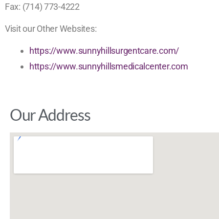
Fax: (714) 773-4222
Visit our Other Websites:
https://www.sunnyhillsurgentcare.com/
https://www.sunnyhillsmedicalcenter.com
Our Address