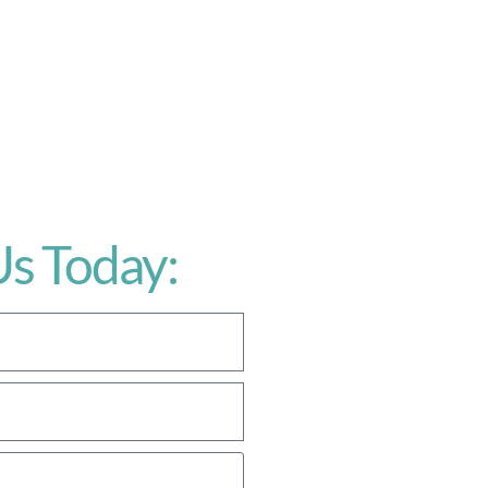
Us Today: