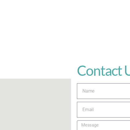
Contact 