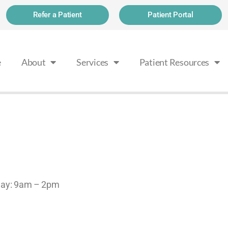
Refer a Patient
Patient Portal
e
About
Services
Patient Resources
rday: 9am – 2pm