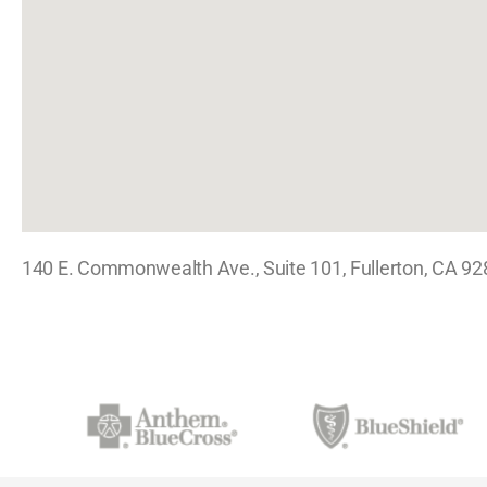
140 E. Commonwealth Ave., Suite 101, Fullerton, CA 9